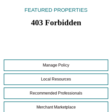
FEATURED PROPERTIES
Manage Policy
Local Resources
Recommended Professionals
Merchant Marketplace