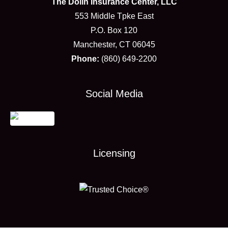
The Dolin Insurance Center, LLC
553 Middle Tpke East
P.O. Box 120
Manchester, CT 06045
Phone:
(860) 649-2200
Social Media
Licensing