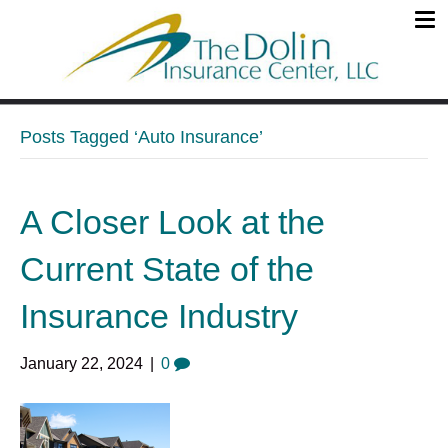
Posts Tagged ‘Auto Insurance’
A Closer Look at the
Current State of the
Insurance Industry
January 22, 2024
|
0