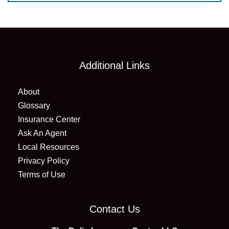
Additional Links
About
Glossary
Insurance Center
Ask An Agent
Local Resources
Privacy Policy
Terms of Use
Contact Us