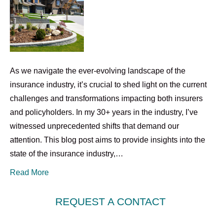
As we navigate the ever-evolving landscape of the
insurance industry, it’s crucial to shed light on the current
challenges and transformations impacting both insurers
and policyholders. In my 30+ years in the industry, I’ve
witnessed unprecedented shifts that demand our
attention. This blog post aims to provide insights into the
state of the insurance industry,…
Read More
REQUEST A CONTACT