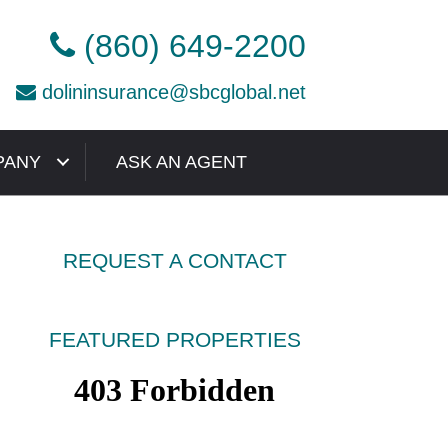
(860) 649-2200
dolininsurance@sbcglobal.net
PANY
ASK AN AGENT
REQUEST A CONTACT
FEATURED PROPERTIES