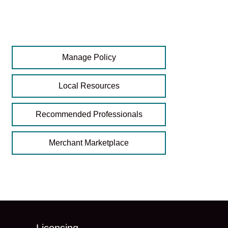
Manage Policy
Local Resources
Recommended Professionals
Merchant Marketplace