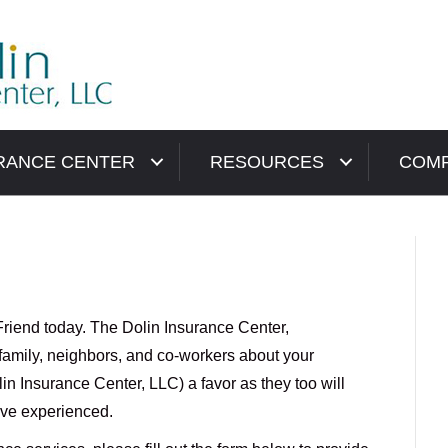
RANCE CENTER
RESOURCES
COM
Friend today. The Dolin Insurance Center,
, family, neighbors, and co-workers about your
n Insurance Center, LLC) a favor as they too will
ave experienced.