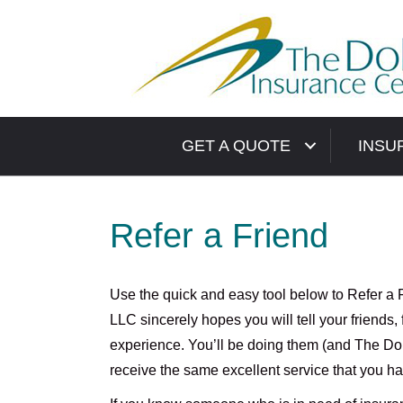
GET A QUOTE
INSU
Refer a Friend
Use the quick and easy tool below to Refer a 
LLC sincerely hopes you will tell your friends
experience. You’ll be doing them (and The Doli
receive the same excellent service that you h