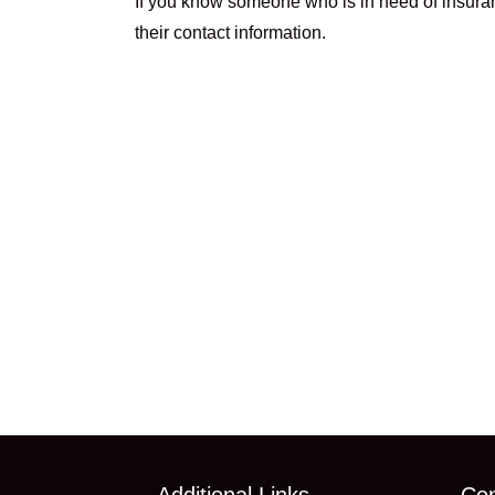
If you know someone who is in need of insuranc
their contact information.