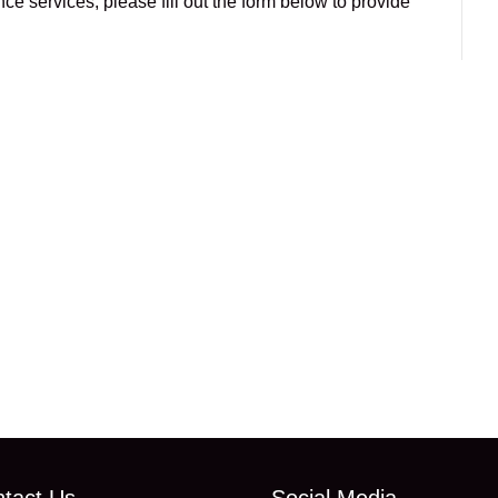
e services, please fill out the form below to provide